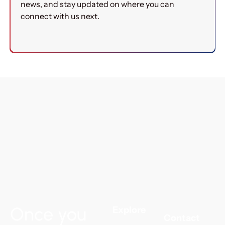
news, and stay updated on where you can
connect with us next.
Once you
Explore
Contact