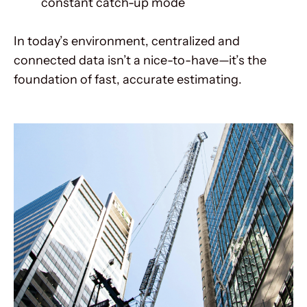
constant catch-up mode
In today’s environment, centralized and
connected data isn’t a nice-to-have—it’s the
foundation of fast, accurate estimating.