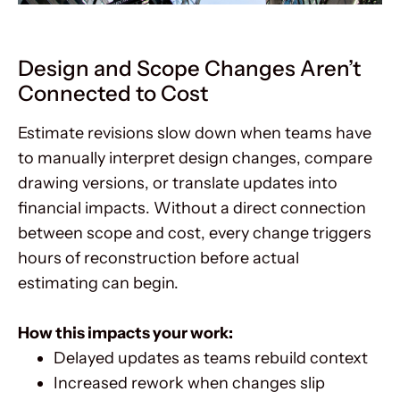
Design and Scope Changes Aren’t
Connected to Cost
Estimate revisions slow down when teams have
to manually interpret design changes, compare
drawing versions, or translate updates into
financial impacts. Without a direct connection
between scope and cost, every change triggers
hours of reconstruction before actual
estimating can begin.
How this impacts your work:
Delayed updates as teams rebuild context
Increased rework when changes slip