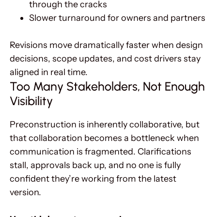
through the cracks
Slower turnaround for owners and partners
Revisions move dramatically faster when design
decisions, scope updates, and cost drivers stay
aligned in real time.
Too Many Stakeholders, Not Enough
Visibility
Preconstruction is inherently collaborative, but
that collaboration becomes a bottleneck when
communication is fragmented. Clarifications
stall, approvals back up, and no one is fully
confident they’re working from the latest
version.