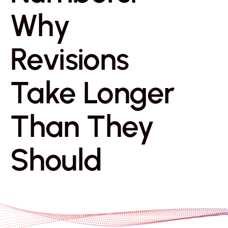
Why
Revisions
Take Longer
Than They
Should