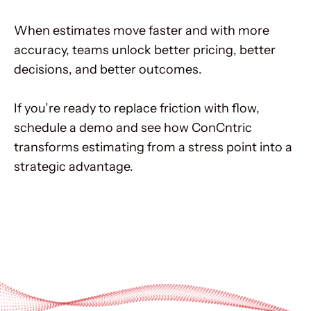
When estimates move faster and with more
accuracy, teams unlock better pricing, better
decisions, and better outcomes.
If you’re ready to replace friction with flow,
schedule a demo and see how ConCntric
transforms estimating from a stress point into a
strategic advantage.