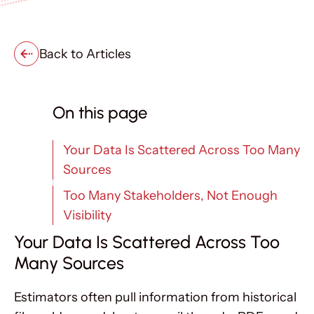
Back to Articles
On this page
Your Data Is Scattered Across Too Many
Sources
Too Many Stakeholders, Not Enough
Visibility
Your Data Is Scattered Across Too
Many Sources
Estimators often pull information from historical