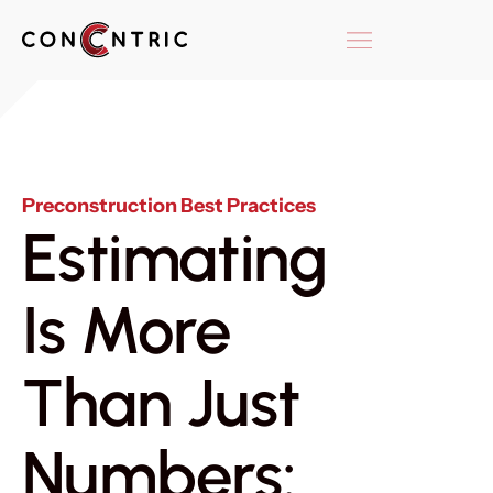
Preconstruction Best Practices
Estimating
Is More
Than Just
Numbers: