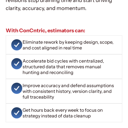
revisions stop draining time and start driving
clarity, accuracy, and momentum.
With ConCntric, estimators can:
Eliminate rework by keeping design, scope,
and cost aligned in real time
Accelerate bid cycles with centralized,
structured data that removes manual
hunting and reconciling
Improve accuracy and defend assumptions
with consistent history, version clarity, and
full traceability
Get hours back every week to focus on
strategy instead of data cleanup