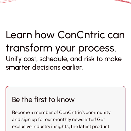
Learn how ConCntric can
transform your process.
Unify cost, schedule, and risk to make
smarter decisions earlier.
Be the first to know
Become a member of ConCntric’s community
and sign up for our monthly newsletter! Get
exclusive industry insights, the latest product