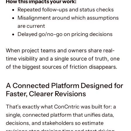
How this impacts your work:
Repeated follow-ups and status checks
Misalignment around which assumptions
are current
Delayed go/no-go on pricing decisions
When project teams and owners share real-
time visibility and a single source of truth, one
of the biggest sources of friction disappears.
A Connected Platform Designed for
Faster, Clearer Revisions
That’s exactly what ConCntric was built for: a
single, connected platform that unifies data,
decisions, and stakeholders so estimate