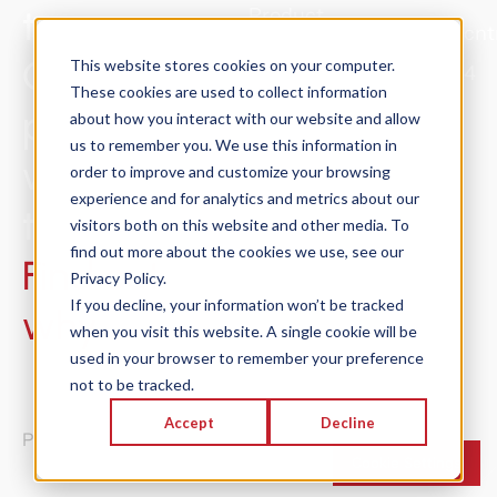
try
Product
Sales@Concnt
Solutions
ConCntric,
This website stores cookies on your computer.
415.301.2024
These cookies are used to collect information
Success
preconstruction
about how you interact with our website and allow
Stories
us to remember you. We use this information in
will never be
Resources
order to improve and customize your browsing
experience and for analytics and metrics about our
About
the same.
visitors both on this website and other media. To
Trust
find out more about the cookies we use, see our
Find out
Center
Privacy Policy.
If you decline, your information won’t be tracked
why
.
when you visit this website. A single cookie will be
used in your browser to remember your preference
not to be tracked.
© 2026 ConCntric® Inc. | All Rights Reserved |
Accept
Decline
Privacy Policy
Cookie Settings