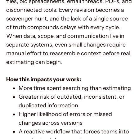
files, old spreadsheets, email threads, PDFs, and
disconnected tools. Every revision becomes a
scavenger hunt, and the lack of a single source
of truth compounds delays with every cycle.
When data, scope, and communication live in
separate systems, even small changes require
manual effort to reassemble context before real
estimating can begin.
How this impacts your work:
More time spent searching than estimating
Greater risk of outdated, inconsistent, or
duplicated information
Higher likelihood of errors or missed
changes across versions
A reactive workflow that forces teams into