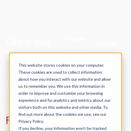
Once you
Explore
Contact
try
Product
Sales@Concnt
Solutions
ConCntric,
This website stores cookies on your computer.
415.301.2024
Success
These cookies are used to collect information
preconstruction
about how you interact with our website and allow
Stories
us to remember you. We use this information in
will never be
Resources
order to improve and customize your browsing
experience and for analytics and metrics about our
About
the same.
visitors both on this website and other media. To
Trust
find out more about the cookies we use, see our
Find out
Center
Privacy Policy.
If you decline, your information won’t be tracked