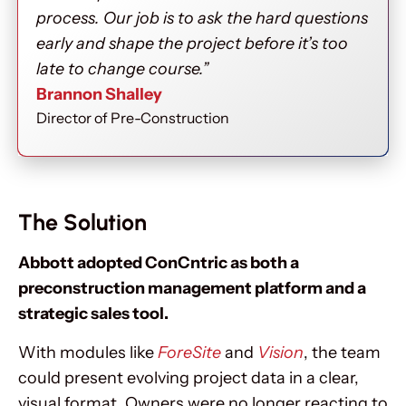
process. Our job is to ask the hard questions
early and shape the project before it’s too
late to change course.”
Brannon Shalley
Director of Pre-Construction
The Solution
Abbott adopted ConCntric as both a
preconstruction management platform and a
strategic sales tool.
With modules like
ForeSite
and
Vision
, the team
could present evolving project data in a clear,
visual format. Owners were no longer reacting to