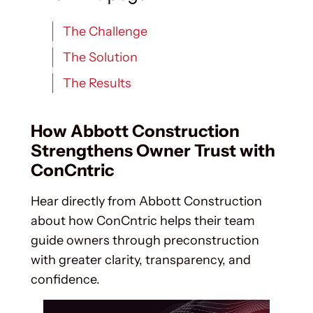
The Challenge
The Solution
The Results
How Abbott Construction
Strengthens Owner Trust with
ConCntric
Hear directly from Abbott Construction
about how ConCntric helps their team
guide owners through preconstruction
with greater clarity, transparency, and
confidence.