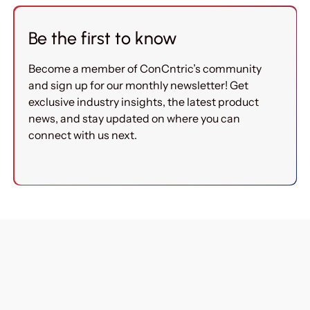
Be the first to know
Become a member of ConCntric’s community
and sign up for our monthly newsletter! Get
exclusive industry insights, the latest product
news, and stay updated on where you can
connect with us next.