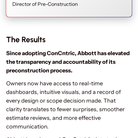
Director of Pre-Construction
The Results
Since adopting ConCntric, Abbott has elevated
the transparency and accountability of its
preconstruction process.
Owners now have access to real-time
dashboards, intuitive visuals, and a record of
every design or scope decision made. That
clarity translates to fewer surprises, smoother
estimate reviews, and more effective
communication.