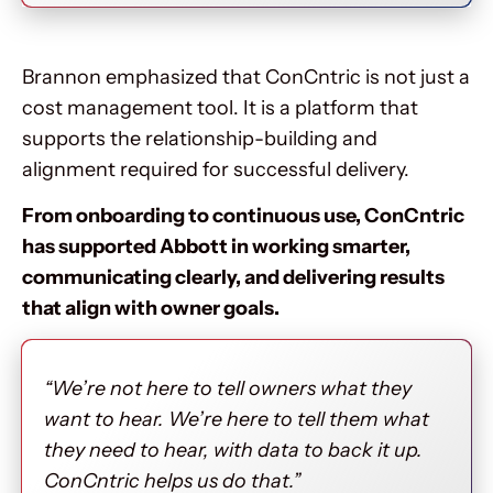
Brannon emphasized that ConCntric is not just a
cost management tool. It is a platform that
supports the relationship-building and
alignment required for successful delivery.
From onboarding to continuous use, ConCntric
has supported Abbott in working smarter,
communicating clearly, and delivering results
that align with owner goals.
“We’re not here to tell owners what they
want to hear. We’re here to tell them what
they need to hear, with data to back it up.
ConCntric helps us do that.”