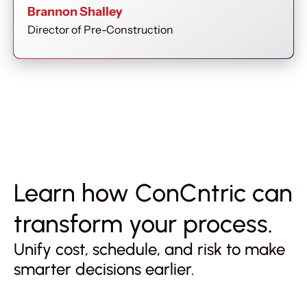
Brannon Shalley
Director of Pre-Construction
Learn how ConCntric can
transform your process.
Unify cost, schedule, and risk to make
smarter decisions earlier.