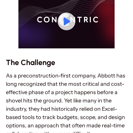
The Challenge
As a preconstruction-first company, Abbott has
long recognized that the most critical and cost-
effective phase of a project happens before a
shovel hits the ground. Yet like many in the
industry, they had historically relied on Excel-
based tools to track budgets, scope, and design
options, an approach that often made real-time