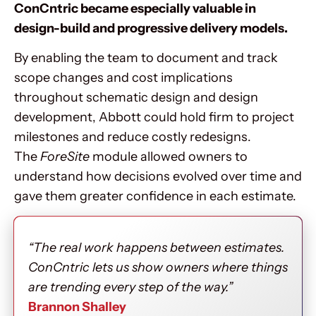
ConCntric became especially valuable in
design-build and progressive delivery models.
By enabling the team to document and track
scope changes and cost implications
throughout schematic design and design
development, Abbott could hold firm to project
milestones and reduce costly redesigns.
The
ForeSite
module allowed owners to
understand how decisions evolved over time and
gave them greater confidence in each estimate.
“The real work happens between estimates.
ConCntric lets us show owners where things
are trending every step of the way.”
Brannon Shalley