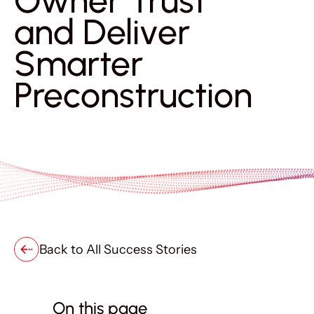
Owner Trust
and Deliver
Smarter
Preconstruction
Back to All Success Stories
On this page