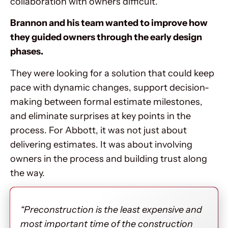
collaboration with owners difficult.
Brannon and his team wanted to improve how
they guided owners through the early design
phases.
They were looking for a solution that could keep
pace with dynamic changes, support decision-
making between formal estimate milestones,
and eliminate surprises at key points in the
process. For Abbott, it was not just about
delivering estimates. It was about involving
owners in the process and building trust along
the way.
“Preconstruction is the least expensive and
most important time of the construction