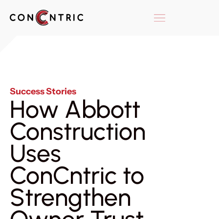
Success Stories
How Abbott
Construction
Uses
ConCntric to
Strengthen