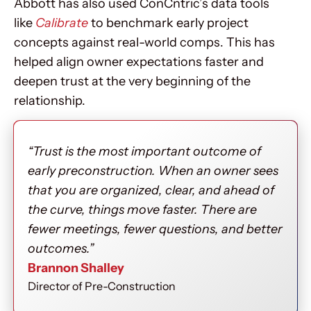
Abbott has also used ConCntric’s data tools
like
Calibrate
to benchmark early project
concepts against real-world comps. This has
helped align owner expectations faster and
deepen trust at the very beginning of the
relationship.
“Trust is the most important outcome of
early preconstruction. When an owner sees
that you are organized, clear, and ahead of
the curve, things move faster. There are
fewer meetings, fewer questions, and better
outcomes.”
Brannon Shalley
Director of Pre-Construction