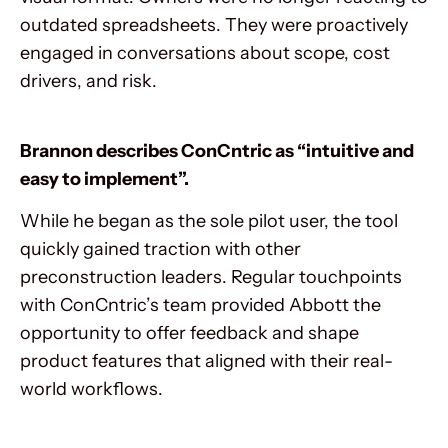
outdated spreadsheets. They were proactively
engaged in conversations about scope, cost
drivers, and risk.
Brannon describes ConCntric as “intuitive and
easy to implement”.
While he began as the sole pilot user, the tool
quickly gained traction with other
preconstruction leaders. Regular touchpoints
with ConCntric’s team provided Abbott the
opportunity to offer feedback and shape
product features that aligned with their real-
world workflows.